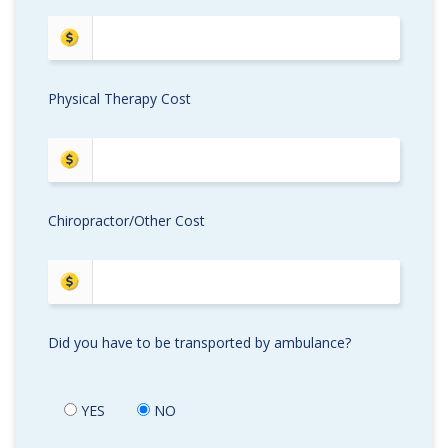
Physical Therapy Cost
Chiropractor/Other Cost
Did you have to be transported by ambulance?
YES
NO