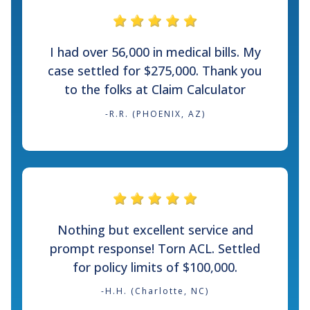
I had over 56,000 in medical bills. My
case settled for $275,000. Thank you
to the folks at Claim Calculator
-R.R. (PHOENIX, AZ)
Nothing but excellent service and
prompt response! Torn ACL. Settled
for policy limits of $100,000.
-H.H. (Charlotte, NC)