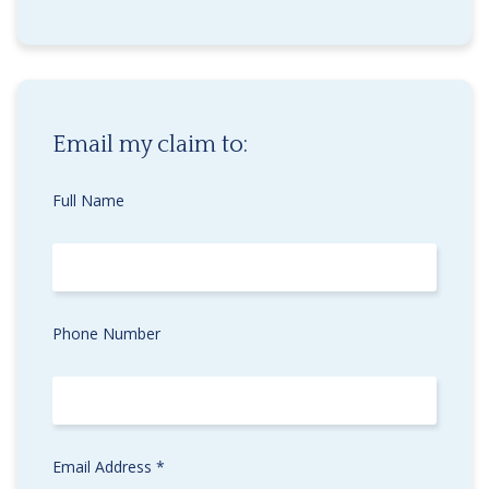
Email my claim to:
Full Name
Phone Number
Email Address *