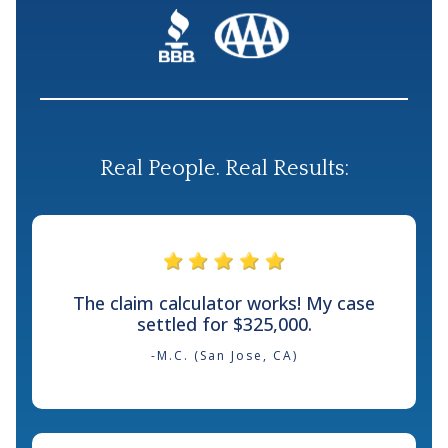
Real People. Real Results:
The claim calculator works! My case
settled for $325,000.
-M.C. (San Jose, CA)