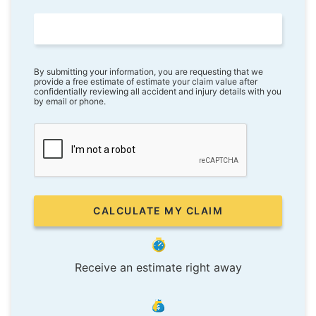
By submitting your information, you are requesting that we
provide a free estimate of estimate your claim value after
confidentially reviewing all accident and injury details with you
by email or phone.
Receive an estimate right away