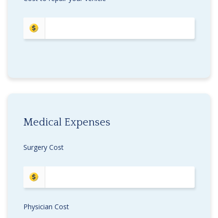
Medical Expenses
Surgery Cost
Physician Cost