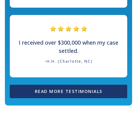
I received over $300,000 when my case
settled.
-H.H. (Charlotte, NC)
READ MORE TESTIMONIALS