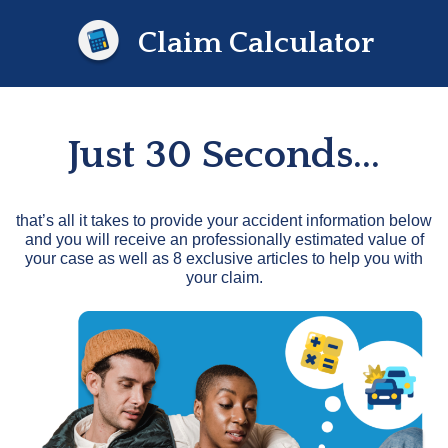
Claim Calculator
Just 30 Seconds...
that’s all it takes to provide your accident information below
and you will receive an professionally estimated value of
your case as well as 8 exclusive articles to help you with
your claim.