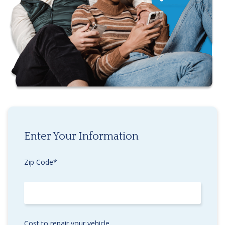
Enter Your Information
Zip Code*
Cost to repair your vehicle