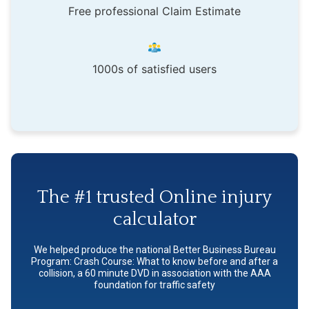
Free professional Claim Estimate
1000s of satisfied users
The #1 trusted Online injury
calculator
We helped produce the national Better Business Bureau
Program: Crash Course: What to know before and after a
collision, a 60 minute DVD in association with the AAA
foundation for traffic safety