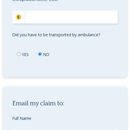
Did you have to be transported by ambulance?
YES
NO
Email my claim to:
Full Name