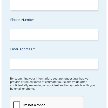
Phone Number
Email Address *
By submitting your information, you are requesting that we
provide a free estimate of estimate your claim value after
confidentially reviewing all accident and injury details with you
by email or phone.