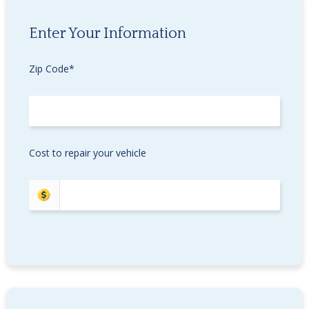
Enter Your Information
Zip Code*
Cost to repair your vehicle