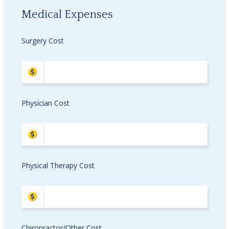
Medical Expenses
Surgery Cost
Physician Cost
Physical Therapy Cost
Chiropractor/Other Cost