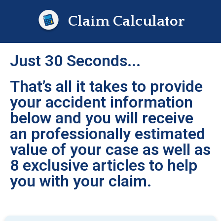
Claim Calculator
Just 30 Seconds...
That’s all it takes to provide
your accident information
below and you will receive
an professionally estimated
value of your case as well as
8 exclusive articles to help
you with your claim.