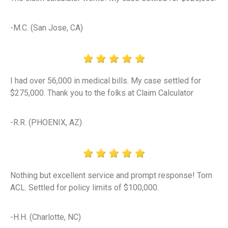
-M.C. (San Jose, CA)
I had over 56,000 in medical bills. My case settled for
$275,000. Thank you to the folks at Claim Calculator
-R.R. (PHOENIX, AZ)
Nothing but excellent service and prompt response! Torn
ACL. Settled for policy limits of $100,000.
-H.H. (Charlotte, NC)