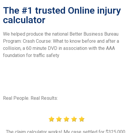
The #1 trusted Online injury
calculator
We helped produce the national Better Business Bureau
Program: Crash Course: What to know before and after a
collision, a 60 minute DVD in association with the AAA
foundation for traffic safety
Real People. Real Results:
The claim calculator works! My case settled for $325,000.