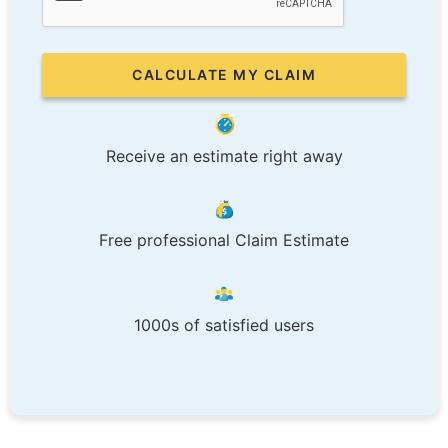
Receive an estimate right away
Free professional Claim Estimate
1000s of satisfied users